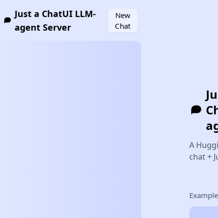
Just a ChatUI LLM-
New
Chat
agent Server
Ju
C
a
A Hugg
chat + 
Example