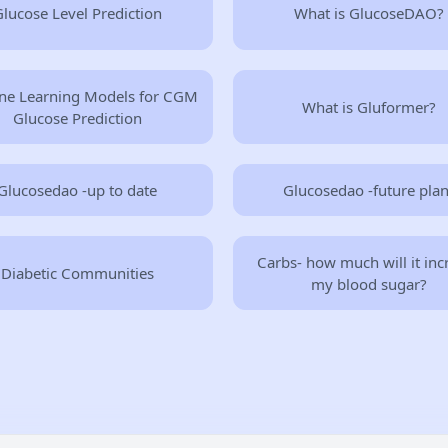
lucose Level Prediction
What is GlucoseDAO?
ne Learning Models for CGM
What is Gluformer?
Glucose Prediction
Glucosedao -up to date
Glucosedao -future pla
Carbs- how much will it inc
Diabetic Communities
my blood sugar?