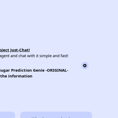
ject Just-Chat!
ent and chat with it simple and fast!
Sugar Prediction Genie -ORIGINAL-
l the information