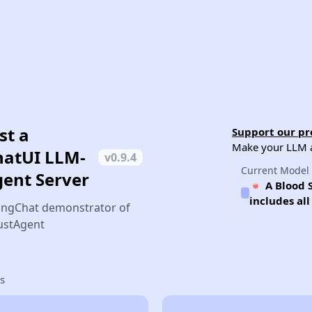
st a
Support our pro
Make your LLM ag
hatUI LLM-
v
0.9.4
Current Model
gent Server
🍬 A Blood 
includes al
ingChat demonstrator of
JustAgent
s