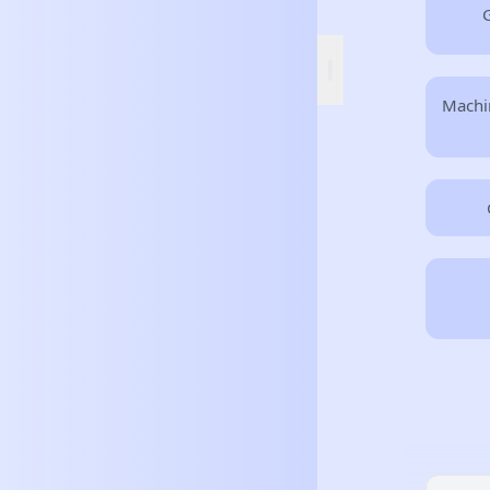
G
Machi