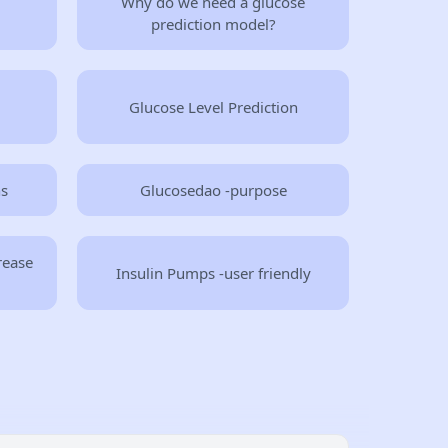
Why do we need a glucose
prediction model?
Glucose Level Prediction
ns
Glucosedao -purpose
rease
Insulin Pumps -user friendly